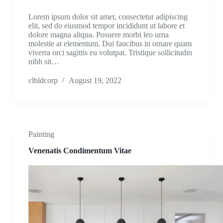
Lorem ipsum dolor sit amet, consectetur adipiscing
elit, sed do eiusmod tempor incididunt ut labore et
dolore magna aliqua. Posuere morbi leo urna
molestie at elementum. Dui faucibus in ornare quam
viverra orci sagittis eu volutpat. Tristique sollicitudin
nibh sit…
clbldcorp
August 19, 2022
Painting
Venenatis Condimentum Vitae