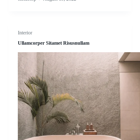
Interior
Ullamcorper Sitamet Risusnullam