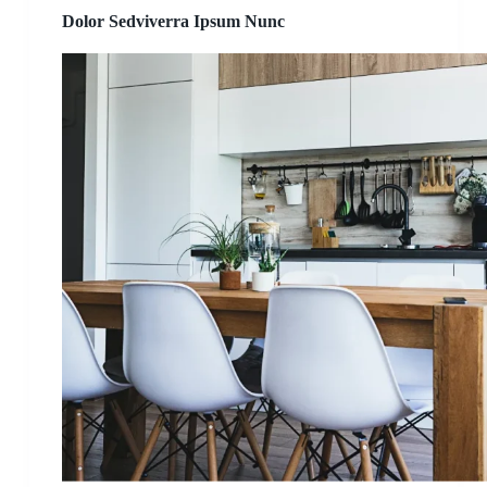
Dolor Sedviverra Ipsum Nunc