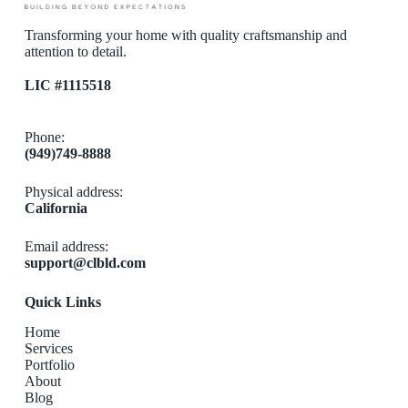
Transforming your home with quality craftsmanship and
attention to detail.
LIC #1115518
Phone:
(949)749-8888
Physical address:
California
Email address​:
support@clbld.com
Quick Links
Home
Services
Portfolio
About
Blog