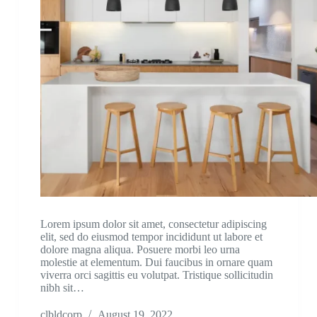
Lorem ipsum dolor sit amet, consectetur adipiscing
elit, sed do eiusmod tempor incididunt ut labore et
dolore magna aliqua. Posuere morbi leo urna
molestie at elementum. Dui faucibus in ornare quam
viverra orci sagittis eu volutpat. Tristique sollicitudin
nibh sit…
clbldcorp
August 19, 2022