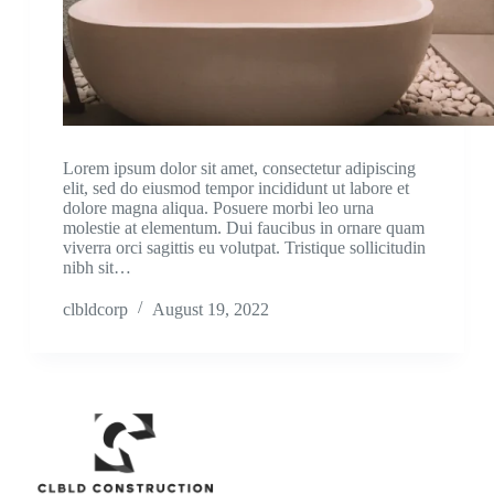
Lorem ipsum dolor sit amet, consectetur adipiscing
elit, sed do eiusmod tempor incididunt ut labore et
dolore magna aliqua. Posuere morbi leo urna
molestie at elementum. Dui faucibus in ornare quam
viverra orci sagittis eu volutpat. Tristique sollicitudin
nibh sit…
clbldcorp
August 19, 2022