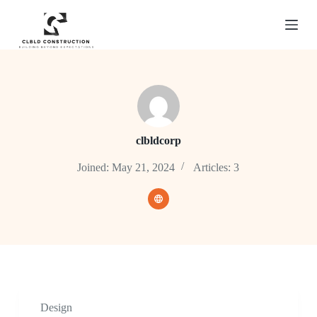
S
k
i
p
t
o
c
o
n
t
e
clbldcorp
n
t
Joined: May 21, 2024
Articles: 3
Design